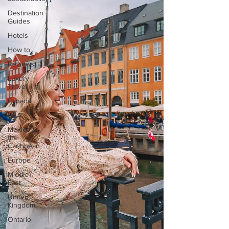
Destination
Guides
Hotels
How to...
Reviews
Luxury
Travel
Canada
USA
Mexico &
the
Caribbean
Europe
Middle
East
United
Kingdom
Ontario