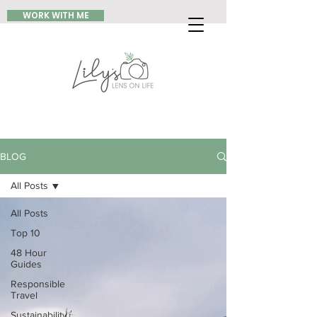
WORK WITH ME
BLOG
All Posts
All Posts
Top 10
48 Hour
Guides
Responsible
Travel
Sustainability