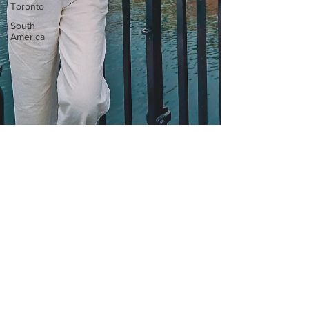
Toronto
South
America
Mar 6, 2023
4 min read
The BEST Things to Do in
Copenhagen | 48-Hour
Travel Guide