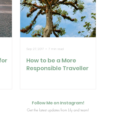
Sep 27, 2017
7 min read
for
How to be a More
Responsible Traveller
Follow Me on Instagram!
Get the latest updates from Lily and team!