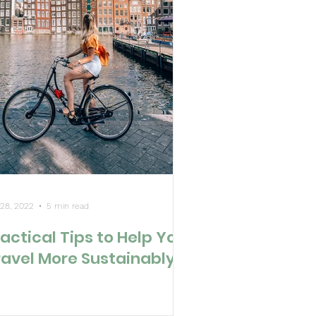
 28, 2022
5 min read
actical Tips to Help You
ravel More Sustainably