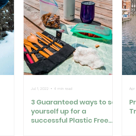
Jul 1, 2022
4 min read
Apr
3 Guaranteed ways to set
Pr
yourself up for a
T
successful Plastic Free
July