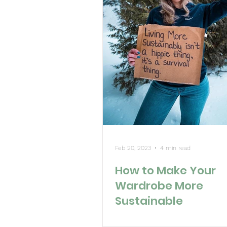
Feb 20, 2023
4 min read
How to Make Your
Wardrobe More
Sustainable