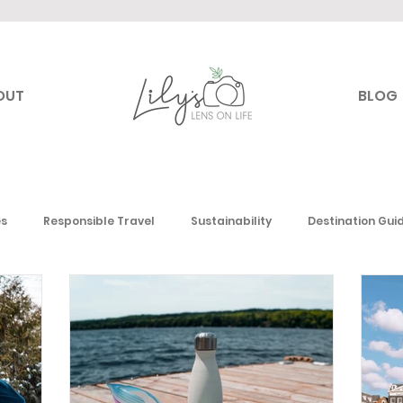
OUT
BLOG
es
Responsible Travel
Sustainability
Destination Gui
Canada
USA
Mexico & the Caribbean
Europe
Mi
 America