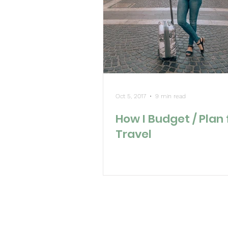
Oct 5, 2017
9 min read
How I Budget / Plan 
Travel