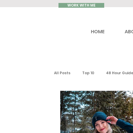
WORK WITH ME
HOME
AB
All Posts
Top 10
48 Hour Guid
Reviews
Luxury Travel
Ontario
Toronto
South