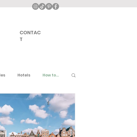
CONTAC
T
des
Hotels
How to...
ddle East
United Kingdom