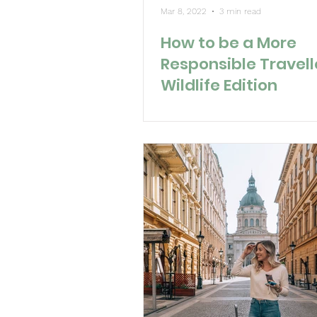
Mar 8, 2022
3 min read
How to be a More
Responsible Travell
Wildlife Edition