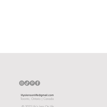
lilyslensonlife@gmail.com
Toronto, Ontario | Canada
©
2022 Lily's Lens On Life