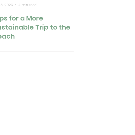
 8, 2020
4 min read
ps for a More
ustainable Trip to the
each