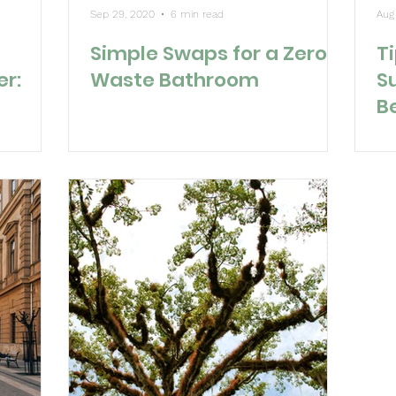
Sep 29, 2020
6 min read
Aug
Simple Swaps for a Zero
Ti
er:
Waste Bathroom
S
B