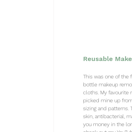
Reusable Make
This was one of the f
bottle makeup remov
cloths. My favourite
picked mine up from
sizing and patterns. 
skin, antibacterial, 
you money in the long