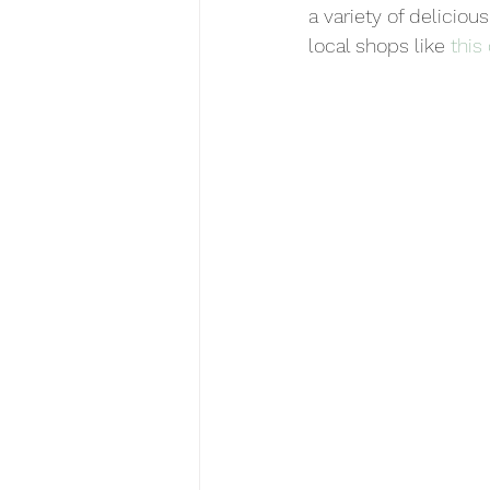
a variety of deliciou
local shops like 
this