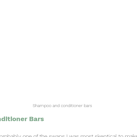
Shampoo and conditioner bars
ditioner Bars
s probably one of the swaps I was most skeptical to make