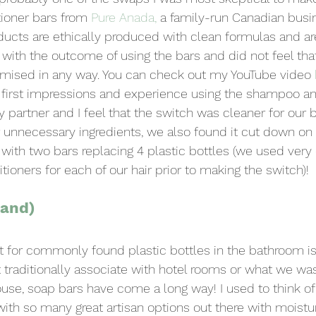
oner bars from 
Pure Anada
,
 a family-run Canadian busi
ducts are ethically produced with clean formulas and are 
with the outcome of using the bars and did not feel that
ised in any way. You can check out my YouTube video 
 first impressions and experience using the shampoo an
 partner and I feel that the switch was cleaner for our b
 unnecessary ingredients, we also found it cut down on
y with two bars replacing 4 plastic bottles (we used very 
oners for each of our hair prior to making the switch)!
Hand)
for commonly found plastic bottles in the bathroom is 
traditionally associate with hotel rooms or what we wa
use, soap bars have come a long way! I used to think of
with so many great artisan options out there with moistur