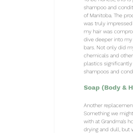
shampoo and conditi
of Manitoba. The pro
was truly impressed 
my hair was comprom
dive deeper into my
bars. Not only did my
chemicals and other
plastics significantl
shampoos and conditi
Soap (Body & 
Another replacement 
Something we might 
with at Grandma’s ho
drying and dull, but 