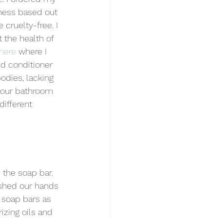
ness based out 
cruelty-free. I 
 the health of 
here
 where I 
d conditioner 
odies, lacking 
 our bathroom 
different 
the soap bar. 
shed our hands 
 soap bars as 
izing oils and 