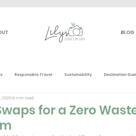
OUT
BLOG
es
Responsible Travel
Sustainability
Destination Gui
, 2020
6 min read
 Travel
Canada
USA
Mexico & the Caribbean
E
Swaps for a Zero Wast
om
Toronto
South America