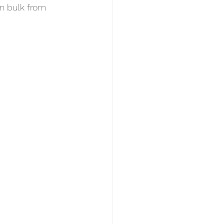
in bulk from 