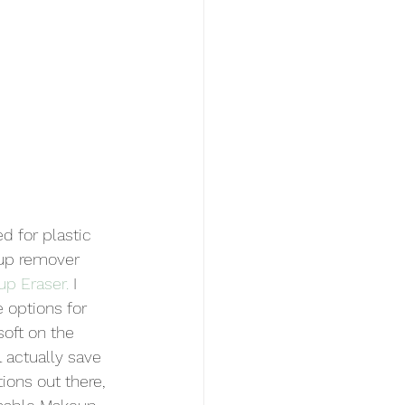
d for plastic 
up remover 
up Eraser
.
 I 
e options for 
soft on the 
l actually save 
ions out there, 