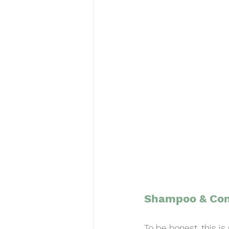
Shampoo & Con
To be honest, this i