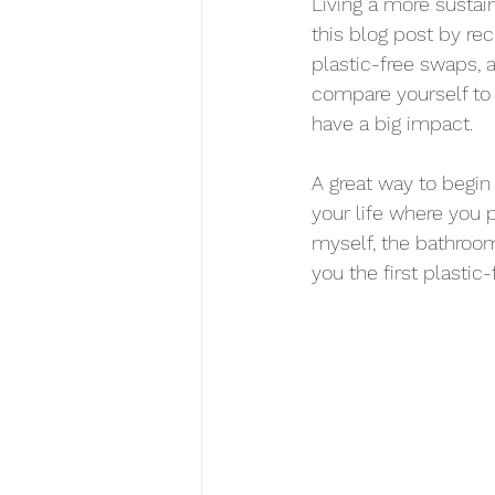
Living a more sustaina
this blog post by rec
plastic-free swaps, an
compare yourself to
have a big impact.
A great way to begin 
your life where you 
myself, the bathroom
you the first plast