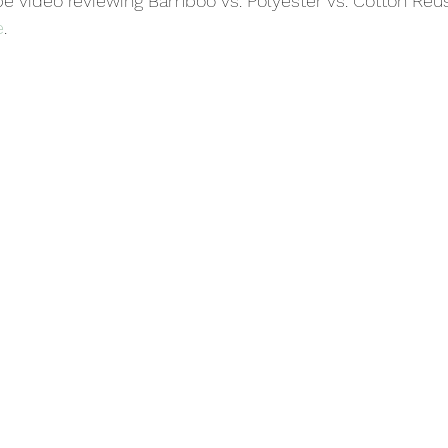
e video reviewing Bamboo vs. Polyester vs. Cotton Re
e
.