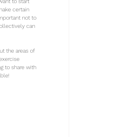
want to start 
make certain 
important not to 
llectively can 
ut the areas of 
exercise 
g to share with 
ble! 