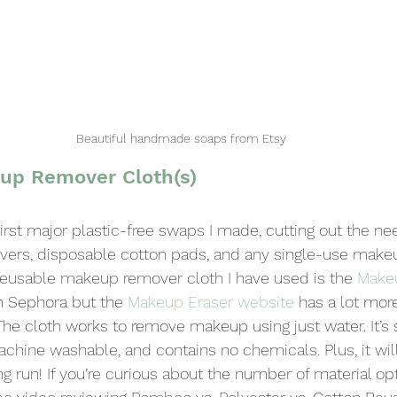
Beautiful handmade soaps from Etsy
up Remover Cloth(s)
irst major plastic-free swaps I made, cutting out the nee
ers, disposable cotton pads, and any single-use make
 reusable makeup remover cloth I have used is the 
Make
 Sephora but the 
Makeup Eraser website
 has a lot mor
The cloth works to remove makeup using just water. It’s 
machine washable, and contains no chemicals. Plus, it wil
 run! If you’re curious about the number of material opt