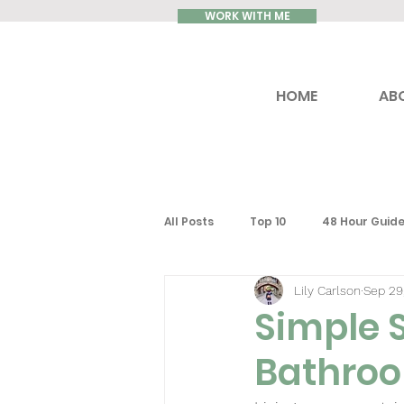
WORK WITH ME
HOME
AB
All Posts
Top 10
48 Hour Guid
Lily Carlson
Sep 29
How to...
Reviews
Luxury
Simple 
Bathro
United Kingdom
Ontario