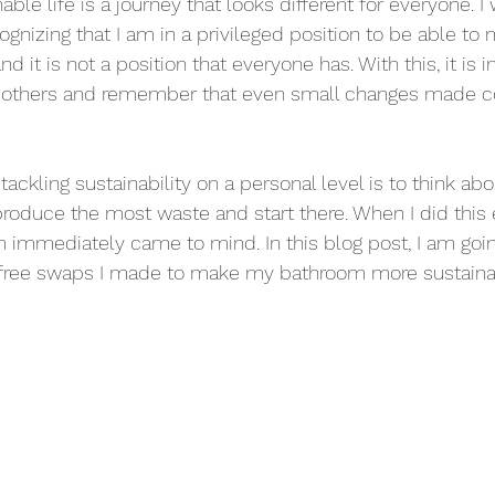
ble life is a journey that looks different for everyone. I 
ognizing that I am in a privileged position to be able to 
d it is not a position that everyone has. With this, it is 
 others and remember that even small changes made co
tackling sustainability on a personal level is to think abo
produce the most waste and start there. When I did this 
 immediately came to mind. In this blog post, I am goin
ic-free swaps I made to make my bathroom more sustaina