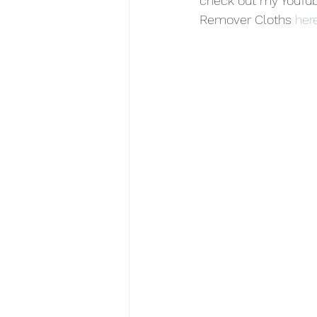
check out my YouTub
Remover Cloths 
her