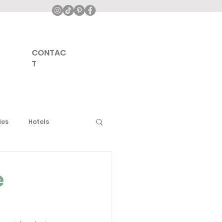
CONTAC
T
des
Hotels
urope
Middle East
e