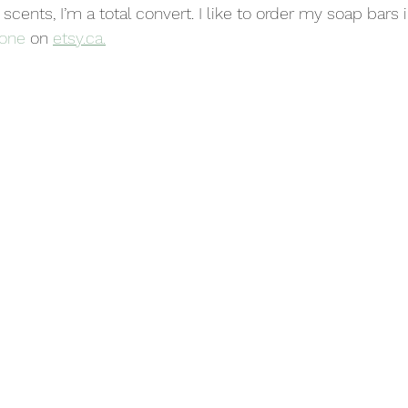
s scents, I’m a total convert. I like to order my soap bars 
 one
 on 
etsy.ca.