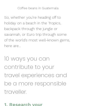
Coffee beans in Guatemala
So, whether you’re heading off to 
holiday on a beach in the Tropics, 
backpack through the jungle or 
savannah, or Euro trip through some 
of the world’s most well-known gems, 
here are…
10 ways you can 
contribute to your 
travel experiences and 
be a more responsible 
traveller.
1. Research your 