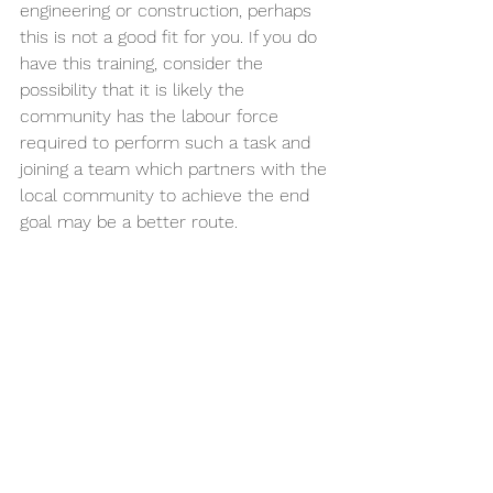
engineering or construction, perhaps 
this is not a good fit for you. If you do 
have this training, consider the 
possibility that it is likely the 
community has the labour force 
required to perform such a task and 
joining a team which partners with the 
local community to achieve the end 
goal may be a better route.