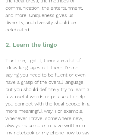
the local dress, the methods of 
communication, the entertainment, 
and more. Uniqueness gives us 
diversity, and diversity should be 
celebrated.
2. Learn the lingo
Trust me, I get it, there are a lot of 
tricky languages out there! I’m not 
saying you need to be fluent or even 
have a grasp of the overall language, 
but you should definitely try to learn a 
few useful words or phrases to help 
you connect with the local people in a 
more meaningful way! For example, 
whenever I travel somewhere new, I 
always make sure to have written in 
my notebook or my phone how to say 