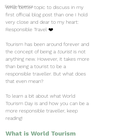
South America
What better topic to discuss in my 
first official blog post than one I hold 
very close and dear to my heart: 
Responsible Travel ❤️
Tourism has been around forever and 
the concept of being a 
tourist
 is not 
anything new. However, it takes more 
than being a tourist to be a 
responsible traveller. But what does 
that even mean?
To learn a bit about what World 
Tourism Day is and how you can be a 
more responsible traveller, keep 
reading!
What is World Tourism 