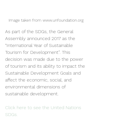
Image taken from www.unfoundation.org
As part of the SDGs, the General 
Assembly announced 2017 as the 
“International Year of Sustainable 
Tourism for Development”. This 
decision was made due to the power 
of tourism and its ability to impact the 
Sustainable Development Goals and 
affect the economic, social, and 
environmental dimensions of 
sustainable development.
Click here to see the United Nations 
SDGs
.