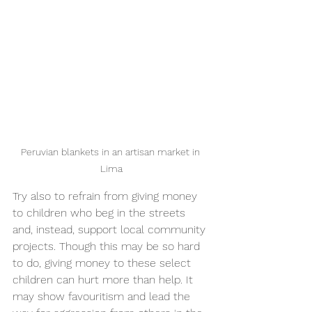
Peruvian blankets in an artisan market in 
Lima
Try also to refrain from giving money 
to children who beg in the streets 
and, instead, support local community 
projects. Though this may be so hard 
to do, giving money to these select 
children can hurt more than help. It 
may show favouritism and lead the 