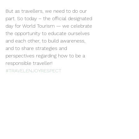
But as travellers, we need to do our 
part. So today – the official designated 
day for World Tourism — we celebrate 
the opportunity to educate ourselves 
and each other, to build awareness, 
and to share strategies and 
perspectives regarding how to be a 
responsible traveller! 
#TRAVELENJOYRESPECT