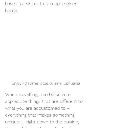
have as a visitor to someone else’s 
home.
Enjoying some local cuisine, Lithuania
When travelling, also be sure to 
appreciate things that are different to 
what you are accustomed to – 
everything that makes something 
unique — right down to the cuisine, 