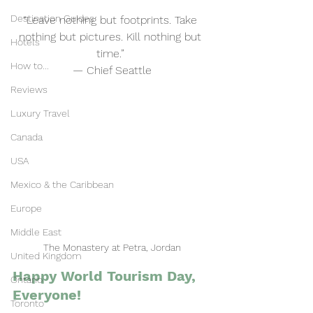
Destination Guides
“Leave nothing but footprints. Take 
nothing but pictures. Kill nothing but 
Hotels
time.” 
How to...
— Chief Seattle
Reviews
Luxury Travel
Canada
USA
Mexico & the Caribbean
Europe
Middle East
The Monastery at Petra, Jordan
United Kingdom
Happy World Tourism Day, 
Ontario
Everyone!
Toronto