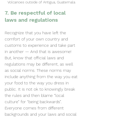
Volcanoes outside of Antigua, Guatemala 
7. Be respectful of local 
laws and regulations
Recognize that you have left the 
comfort of your own country and 
customs to experience and take part 
in another — And that is awesome! 
But, know that official laws and 
regulations may be different, as well 
as social norms. These norms may 
include anything from the way you eat 
your food to the way you dress in 
public. It is not ok to knowingly break 
the rules and then blame “local 
culture” for “being backwards”. 
Everyone comes from different 
backgrounds and your laws and social 