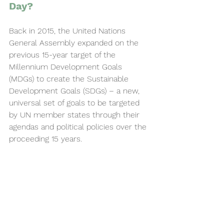
Day? 
Back in 2015, the United Nations 
General Assembly expanded on the 
previous 15-year target of the 
Millennium Development Goals 
(MDGs) to create the Sustainable 
Development Goals (SDGs) – a new, 
universal set of goals to be targeted 
by UN member states through their 
agendas and political policies over the 
proceeding 15 years.