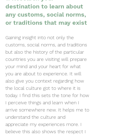
destination to learn about 
any customs, social norms, 
or traditions that may exist
Gaining insight into not only the 
customs, social norms, and traditions 
but also the history of the particular 
countries you are visiting will prepare 
your mind and your heart for what 
you are about to experience. It will 
also give you context regarding how 
the local culture got to where it is 
today. I find this sets the tone for how 
I perceive things and learn when I 
arrive somewhere new. It helps me to 
understand the culture and 
appreciate my experiences more. I 
believe this also shows the respect I 