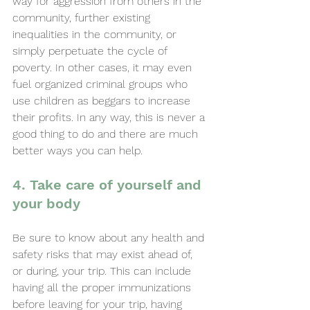
way for aggression from others in the 
community, further existing 
inequalities in the community, or 
simply perpetuate the cycle of 
poverty. In other cases, it may even 
fuel organized criminal groups who 
use children as beggars to increase 
their profits. In any way, this is never a 
good thing to do and there are much 
better ways you can help.
4. Take care of yourself and 
your body
Be sure to know about any health and 
safety risks that may exist ahead of, 
or during, your trip. This can include 
having all the proper immunizations 
before leaving for your trip, having 