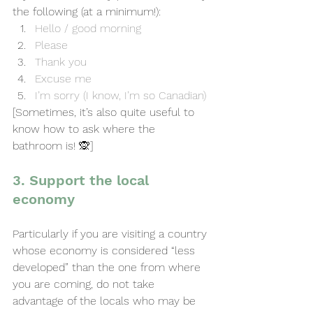
the following (at a minimum!):
Hello / good morning
Please
Thank you
Excuse me
I’m sorry (I know, I’m so Canadian)
[Sometimes, it’s also quite useful to 
know how to ask where the 
bathroom is! 🙊]
3. Support the local 
economy
Particularly if you are visiting a country 
whose economy is considered “less 
developed” than the one from where 
you are coming, do not take 
advantage of the locals who may be 