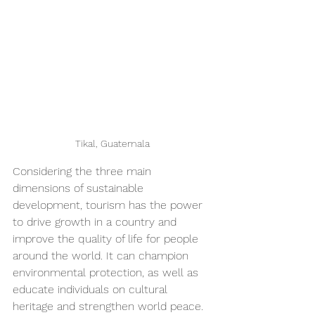
Tikal, Guatemala
Considering the three main 
dimensions of sustainable 
development, tourism has the power 
to drive growth in a country and 
improve the quality of life for people 
around the world. It can champion 
environmental protection, as well as 
educate individuals on cultural 
heritage and strengthen world peace.