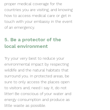
proper medical coverage for the 
countries you are visiting, and knowing 
how to access medical care or get in 
touch with your embassy in the event 
of an emergency.
5. Be a protector of the 
local environment
Try your very best to reduce your 
environmental impact by respecting 
wildlife and the natural habitats that 
surround you. In protected areas, be 
sure to only access the places open 
to visitors and, need I say it, do not 
litter! Be conscious of your water and 
energy consumption and produce as 
little waste as possible.