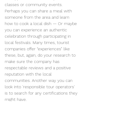
classes or community events. 
Perhaps you can share a meal with 
someone from the area and learn 
how to cook a local dish — Or maybe 
you can experience an authentic 
celebration through participating in 
local festivals. Many times, tourist 
companies offer “experiences” like 
these, but, again, do your research to 
make sure the company has 
respectable reviews and a positive 
reputation with the local 
communities. Another way you can 
look into 'responsible tour operators' 
is to search for any certifications they 
might have.