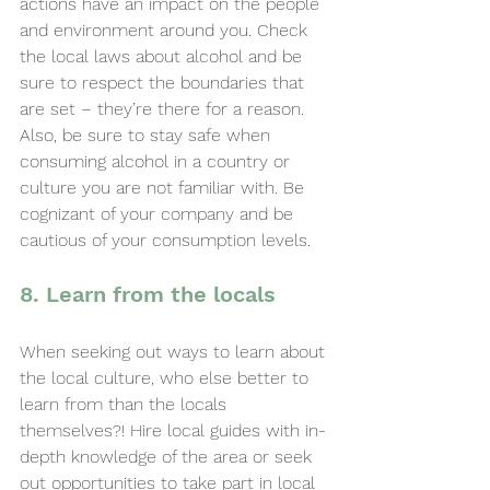
actions have an impact on the people 
and environment around you. Check 
the local laws about alcohol and be 
sure to respect the boundaries that 
are set – they’re there for a reason. 
Also, be sure to stay safe when 
consuming alcohol in a country or 
culture you are not familiar with. Be 
cognizant of your company and be 
cautious of your consumption levels.
8. Learn from the locals
When seeking out ways to learn about 
the local culture, who else better to 
learn from than the locals 
themselves?! Hire local guides with in-
depth knowledge of the area or seek 
out opportunities to take part in local 