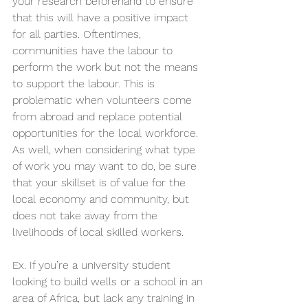
your research beforehand to ensure 
that this will have a positive impact 
for all parties. Oftentimes, 
communities have the labour to 
perform the work but not the means 
to support the labour. This is 
problematic when volunteers come 
from abroad and replace potential 
opportunities for the local workforce. 
As well, when considering what type 
of work you may want to do, be sure 
that your skillset is of value for the 
local economy and community, but 
does not take away from the 
livelihoods of local skilled workers.
Ex. If you’re a university student 
looking to build wells or a school in an 
area of Africa, but lack any training in 