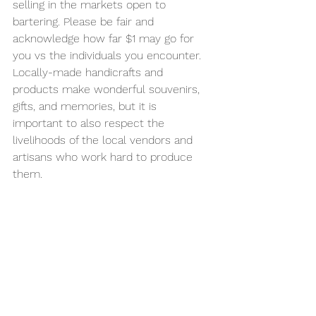
selling in the markets open to 
bartering. Please be fair and 
acknowledge how far $1 may go for 
you vs the individuals you encounter. 
Locally-made handicrafts and 
products make wonderful souvenirs, 
gifts, and memories, but it is 
important to also respect the 
livelihoods of the local vendors and 
artisans who work hard to produce 
them.