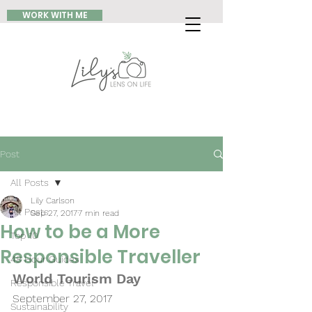
WORK WITH ME
Post
All Posts
Lily Carlson
All Posts
Sep 27, 2017
7 min read
How to be a More
Top 10
Responsible Traveller
48 Hour Guides
World Tourism Day 
Responsible Travel
September 27, 2017
Sustainability