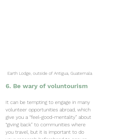
Earth Lodge, outside of Antigua, Guatemala
6. Be wary of voluntourism
It can be tempting to engage in many 
volunteer opportunities abroad, which 
give you a “feel-good-mentality” about 
“giving back” to communities where 
you travel, but it is important to do 