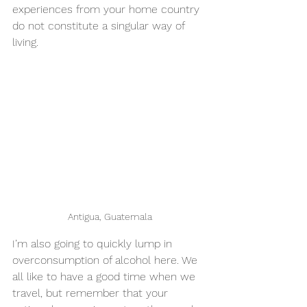
experiences from your home country 
do not constitute a singular way of 
living.
Antigua, Guatemala
I’m also going to quickly lump in 
overconsumption of alcohol here. We 
all like to have a good time when we 
travel, but remember that your 