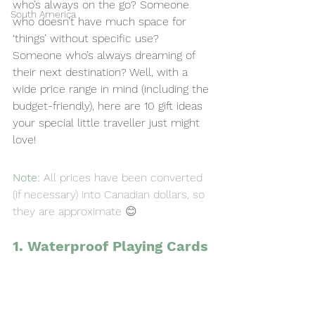
who’s always on the go? Someone 
South America
who doesn’t have much space for 
‘things’ without specific use? 
Someone who’s always dreaming of 
their next destination? Well, with a 
wide price range in mind (including the 
budget-friendly), here are 10 gift ideas 
your special little traveller just might 
love!
Note: 
All prices have been converted 
(if necessary) into Canadian dollars, so 
they are approximate 😊 
1. Waterproof Playing Cards