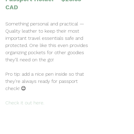
CAD
Something personal and practical — 
Quality leather to keep their most 
important travel essentials safe and 
protected. One like this even provides 
organizing pockets for other goodies 
they’ll need on the go!
Pro tip: add a nice pen inside so that 
they’re always ready for passport 
check! 😉
Check it out here
.