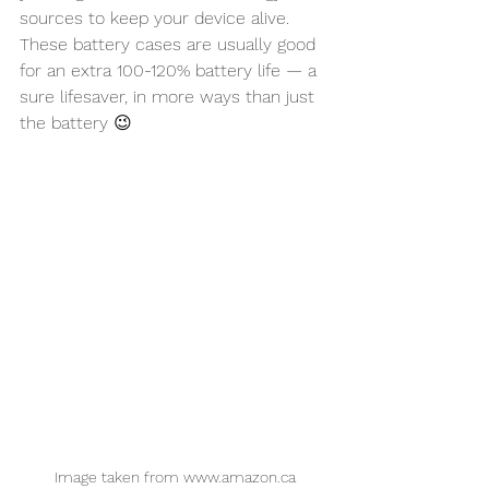
sources to keep your device alive. 
These battery cases are usually good 
for an extra 100-120% battery life — a 
sure lifesaver, in more ways than just 
the battery 😉
Image taken from www.amazon.ca