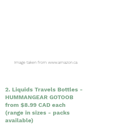
Image taken from www.amazon.ca
2. Liquids Travels Bottles - 
HUMMANGEAR GOTOOB 
from $8.99 CAD each 
(range in sizes - packs 
available)