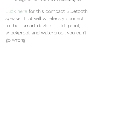
Click here
 for this compact Bluetooth 
speaker that will wirelessly connect 
to their smart device — dirt-proof, 
shockproof, and waterproof, you can’t 
go wrong.