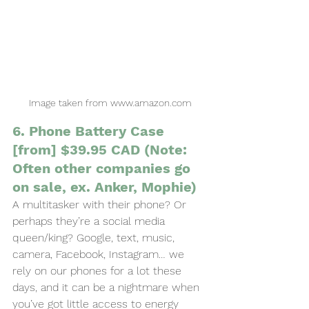
Image taken from www.amazon.com
6. Phone Battery Case 
[from] $39.95 CAD (Note: 
Often other companies go 
on sale, ex. Anker, Mophie)
A multitasker with their phone? Or 
perhaps they’re a social media 
queen/king? Google, text, music, 
camera, Facebook, Instagram… we 
rely on our phones for a lot these 
days, and it can be a nightmare when 
you’ve got little access to energy 