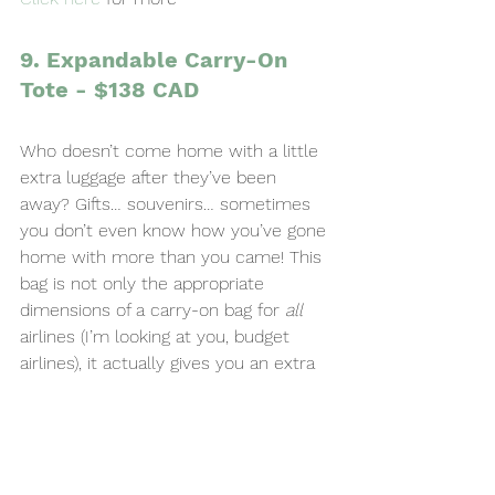
9. Expandable Carry-On 
Tote - $138 CAD
Who doesn’t come home with a little 
extra luggage after they’ve been 
away? Gifts… souvenirs… sometimes 
you don’t even know how you’ve gone 
home with more than you came! This 
bag is not only the appropriate 
dimensions of a carry-on bag for 
all
airlines (I’m looking at you, budget 
airlines), it actually gives you an extra 
5 inches of depth, if you need it. They 
can pack their zipped-up bag to go, 
and then unzip it for the trip home.