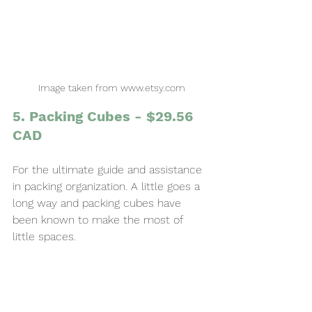
Image taken from www.etsy.com
5. Packing Cubes - $29.56 
CAD
For the ultimate guide and assistance 
in packing organization. A little goes a 
long way and packing cubes have 
been known to make the most of 
little spaces.