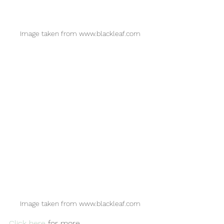
Image taken from www.blackleaf.com
Image taken from www.blackleaf.com
Click here
 for more