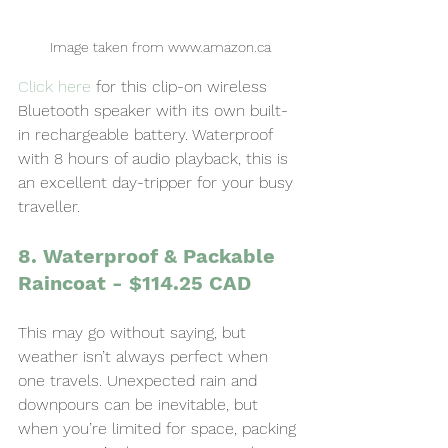
Image taken from www.amazon.ca
Click here
for this clip-on wireless 
Bluetooth speaker with its own built-
in rechargeable battery. Waterproof 
with 8 hours of audio playback, this is 
an excellent day-tripper for your busy 
traveller.
8. Waterproof & Packable 
Raincoat - $114.25 CAD
This may go without saying, but 
weather isn’t always perfect when 
one travels. Unexpected rain and 
downpours can be inevitable, but 
when you’re limited for space, packing 