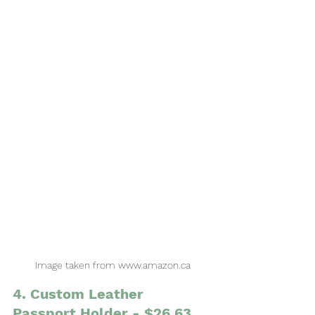
Image taken from www.amazon.ca
4. Custom Leather 
Passport Holder - $26.63 