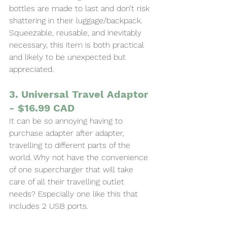
bottles are made to last and don’t risk 
shattering in their luggage/backpack. 
Squeezable, reusable, and inevitably 
necessary, this item is both practical 
and likely to be unexpected but 
appreciated.
3. Universal Travel Adaptor 
- $16.99 CAD
It can be so annoying having to 
purchase adapter after adapter, 
travelling to different parts of the 
world. Why not have the convenience 
of one supercharger that will take 
care of all their travelling outlet 
needs? Especially one like this that 
includes 2 USB ports.