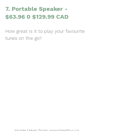
7. Portable Speaker - 
$63.96 0 $129.99 CAD
How great is it to play your favourite 
tunes
 on the go? 
Image taken from www.bestbuy.ca