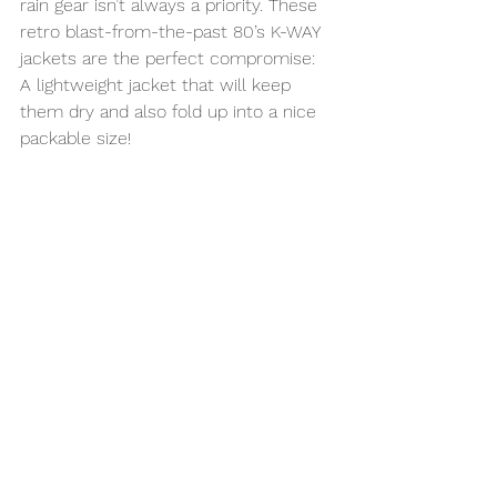
rain gear isn’t always a priority. These 
retro blast-from-the-past 80’s K-WAY 
jackets are the perfect compromise: 
A lightweight jacket that will keep 
them dry and also fold up into a nice 
packable size!