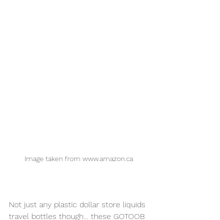
Image taken from www.amazon.ca
Not just any plastic dollar store liquids 
travel bottles though… these GOTOOB 