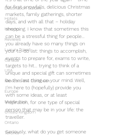
for first snowfalls, delicious Christmas 
Destination Guides
markets, family gatherings, shorter 
Hotels
days, and with all that – holiday 
shopping. I know that sometimes this 
How to...
can be a stressful thing for people… 
Reviews
you already have so many things on 
Luxury Travel
your to-do list: things to accomplish, 
events to prepare for, exams to write, 
Canada
targets to hit… trying to think of a 
USA
unique and special gift can sometimes 
be the last thing on your mind. Well, 
Mexico & the Caribbean
I’m here to (hopefully) provide you 
Europe
with some ideas, or at least 
Middle East
inspiration, for one type of special 
person that may be in your life: the 
United Kingdom
traveller.
Ontario
Seriously, what do you get someone 
Toronto