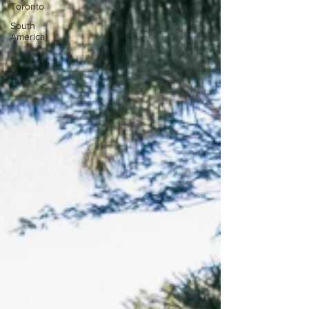
Toronto
South
America