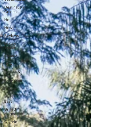
Destination
Guides
Hotels
How to...
Reviews
Luxury
Travel
Canada
USA
Mexico &
the
Caribbean
Europe
Middle
East
United
Kingdom
Ontario