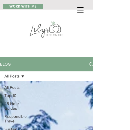
WORK WITH ME
BLOG
All Posts
All Posts
Top 10
48 Hour
Guides
Responsible
Travel
Sustainability