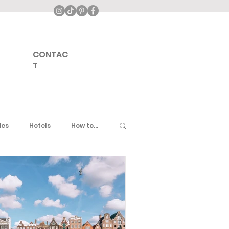
CONTAC
T
des
Hotels
How to...
ddle East
United Kingdom