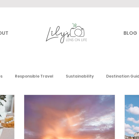
OUT
BLOG
es
Responsible Travel
Sustainability
Destination Gui
Canada
USA
Mexico & the Caribbean
Europe
Mi
 America