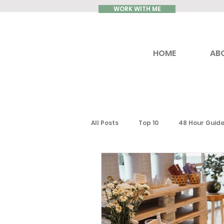
WORK WITH ME
HOME
AB
All Posts
Top 10
48 Hour Guid
Reviews
Luxury Travel
Ontario
Toronto
South