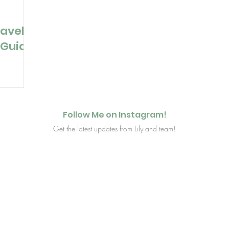
ravel
 Guide
Follow Me on Instagram!
Get the latest updates from Lily and team!