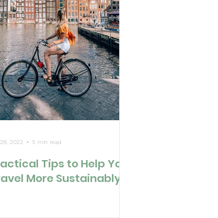
 28, 2022
5 min read
actical Tips to Help You
ravel More Sustainably