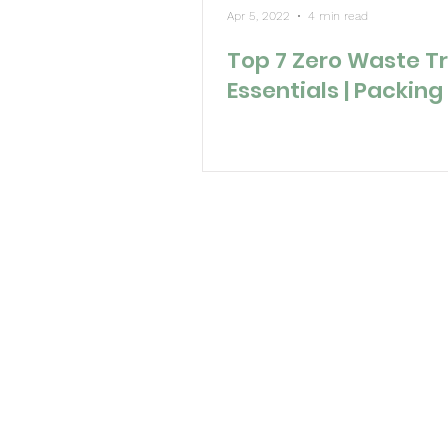
Apr 5, 2022
4 min read
Top 7 Zero Waste T
Essentials | Packing