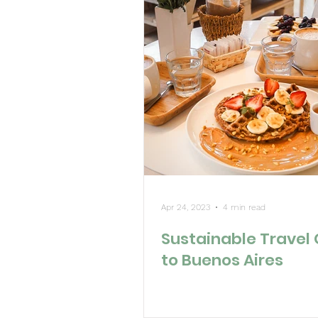
Apr 24, 2023
4 min read
Sustainable Travel
to Buenos Aires