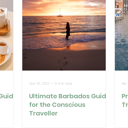
Sep 30, 2022
9 min read
Apr
 Guide
Ultimate Barbados Guide
Pr
for the Conscious
T
Traveller