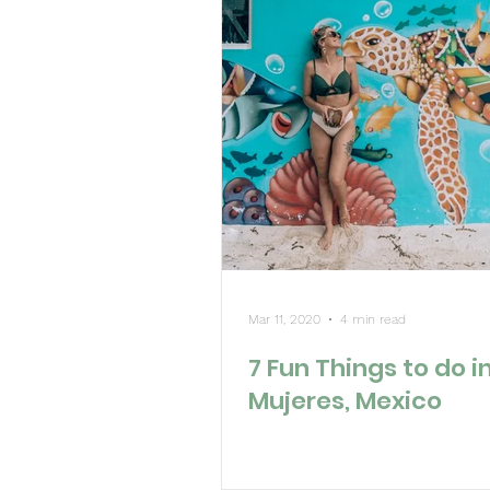
Mar 11, 2020
4 min read
7 Fun Things to do in
Mujeres, Mexico