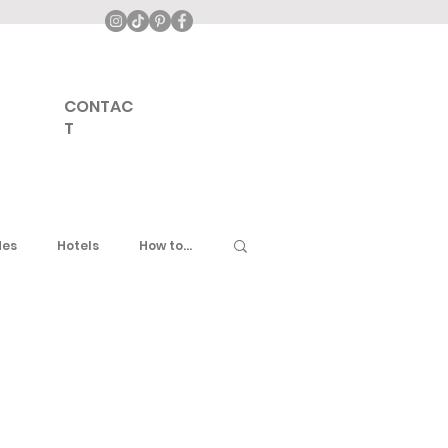
CONTAC
T
des
Hotels
How to...
ddle East
United Kingdom