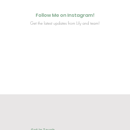
Follow Me on Instagram!
Get the latest updates from Lily and team!
Get In Touch