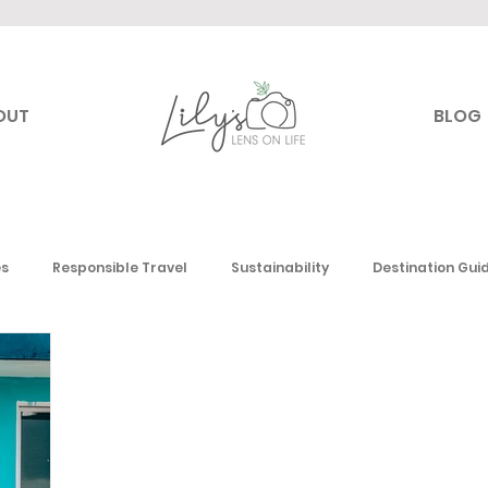
OUT
BLOG
es
Responsible Travel
Sustainability
Destination Gui
Canada
USA
Mexico & the Caribbean
Europe
Mi
 America