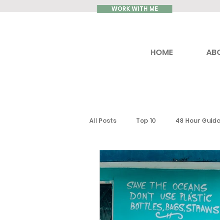
WORK WITH ME
HOME
AB
All Posts
Top 10
48 Hour Guid
Reviews
Luxury Travel
Ontario
Toronto
South