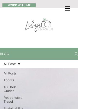
WORK WITH ME
BLOG
All Posts
All Posts
Top 10
48 Hour
Guides
Responsible
Travel
Sustainability