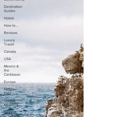
Destination
Guides
Hotels
How to...
Reviews
Luxury
Travel
Canada
USA
Mexico &
the
Caribbean
Europe
Middle
East
United
Kingdom
Ontario