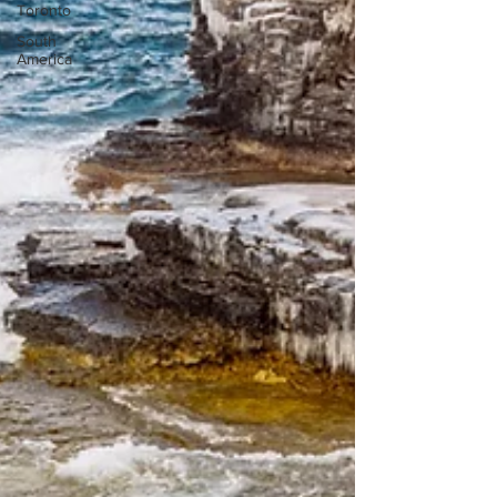
Toronto
South
America