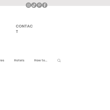
CONTAC
T
des
Hotels
How to...
ddle East
United Kingdom