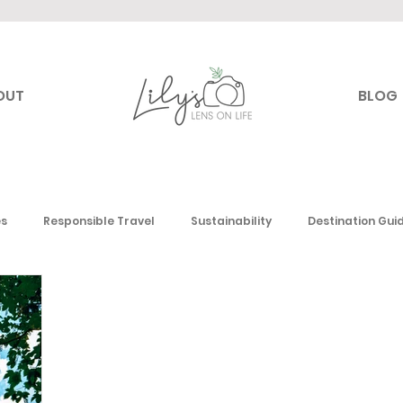
OUT
BLOG
es
Responsible Travel
Sustainability
Destination Gui
Canada
USA
Mexico & the Caribbean
Europe
Mi
 America