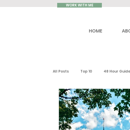
WORK WITH ME
HOME
AB
All Posts
Top 10
48 Hour Guid
Reviews
Luxury Travel
Ontario
Toronto
South