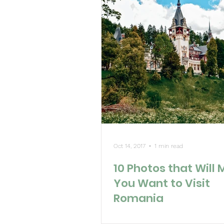
Oct 14, 2017
1 min read
10 Photos that Will
You Want to Visit
Romania