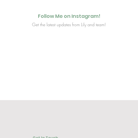
Follow Me on Instagram!
Get the latest updates from Lily and team!
Get In Touch