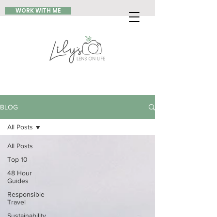
WORK WITH ME
BLOG
All Posts
All Posts
Top 10
48 Hour
Guides
Responsible
Travel
Sustainability