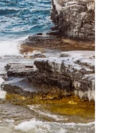
Toronto
South
America