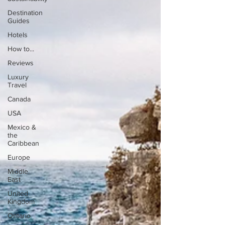
Destination
Guides
Hotels
How to...
Reviews
Luxury
Travel
Canada
USA
Mexico &
the
Caribbean
Europe
Middle
East
United
Kingdom
Ontario