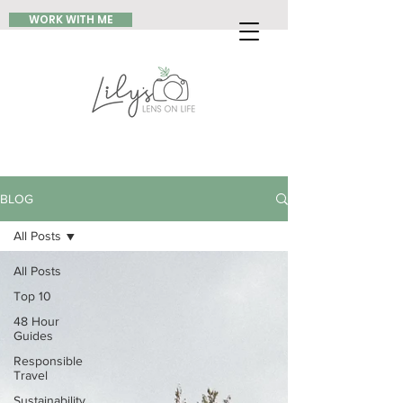
WORK WITH ME
BLOG
All Posts
All Posts
Top 10
48 Hour
Guides
Responsible
Travel
Sustainability