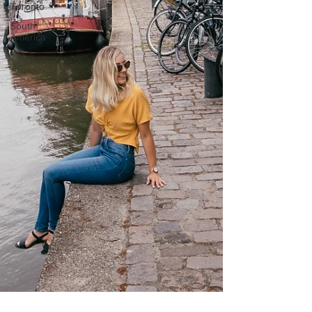
Toronto
South
America