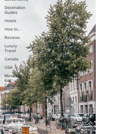
Destination
Guides
Hotels
How to...
Reviews
Luxury
Travel
Canada
USA
Mexico &
the
Caribbean
Europe
Middle
East
United
Kingdom
Ontario