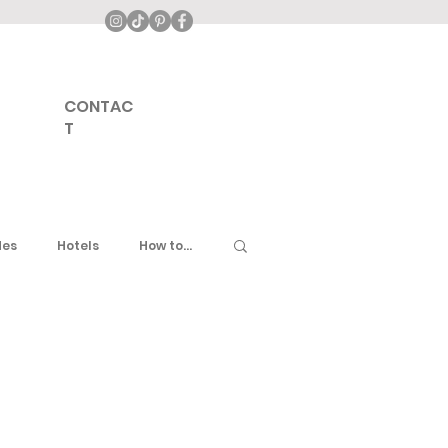
CONTAC
T
des
Hotels
How to...
ddle East
United Kingdom