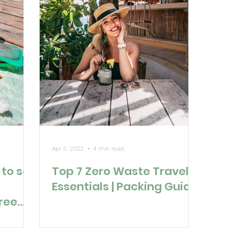
Apr 5, 2022
4 min read
to set
Top 7 Zero Waste Travel
Essentials | Packing Guide
Free