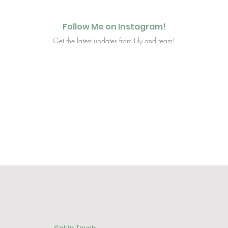
Follow Me on Instagram!
Get the latest updates from Lily and team!
Get In Touch