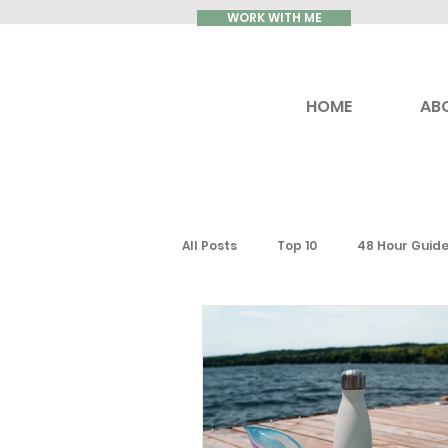
WORK WITH ME
HOME
AB
All Posts
Top 10
48 Hour Guid
Reviews
Luxury Travel
Ontario
Toronto
South