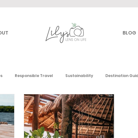
OUT
BLOG
es
Responsible Travel
Sustainability
Destination Gui
Canada
USA
Mexico & the Caribbean
Europe
Mi
 America