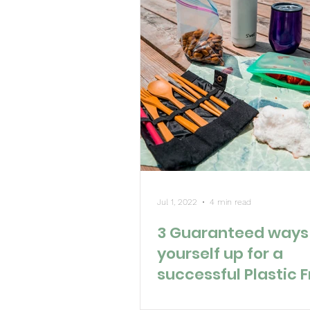
Jul 1, 2022
4 min read
3 Guaranteed ways 
yourself up for a
successful Plastic 
July