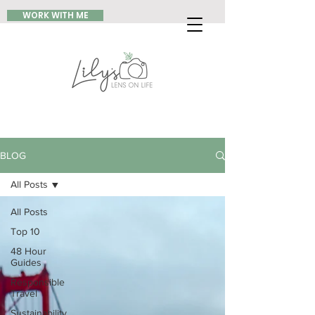
WORK WITH ME
BLOG
All Posts
All Posts
Top 10
48 Hour
Guides
Responsible
Travel
Sustainability