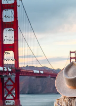
Destination
Guides
Hotels
How to...
Reviews
Luxury
Travel
Canada
USA
Mexico &
the
Caribbean
Europe
Middle
East
United
Kingdom
Ontario