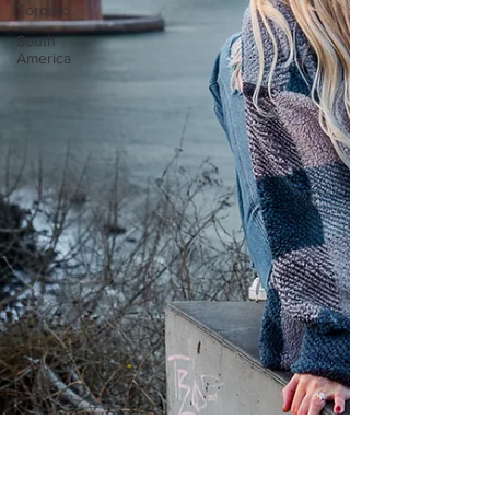
Toronto
South
America