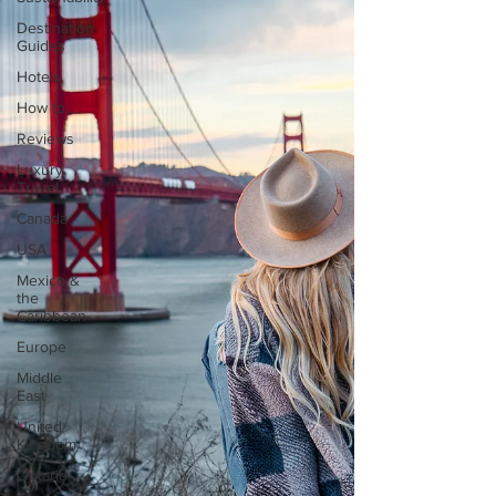
Destination
Guides
Hotels
How to...
Reviews
Luxury
Travel
Canada
USA
Mexico &
the
Caribbean
Europe
Middle
East
United
Kingdom
Ontario