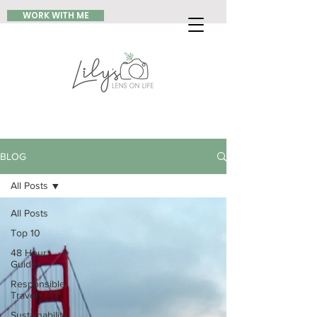
WORK WITH ME
BLOG
All Posts
All Posts
Top 10
48 Hour
Guides
Responsible
Travel
Sustainability