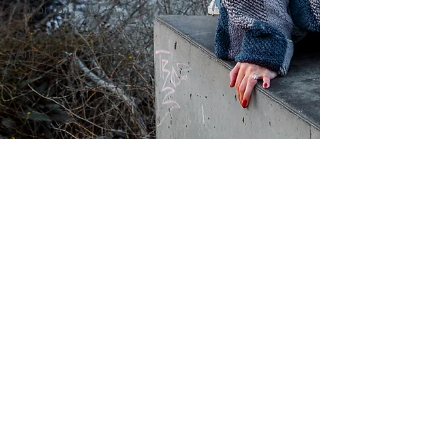
Toronto
South
America
Feb 17, 2022
2 min read
My Favourite Hats for Travel
Follow Me on Instagram!
Get the latest updates from Lily and team!