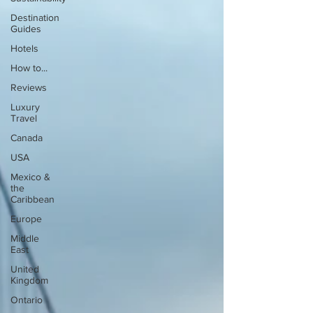
Destination
Guides
Hotels
How to...
Reviews
Luxury
Travel
Canada
USA
Mexico &
the
Caribbean
Europe
Middle
East
United
Kingdom
Ontario