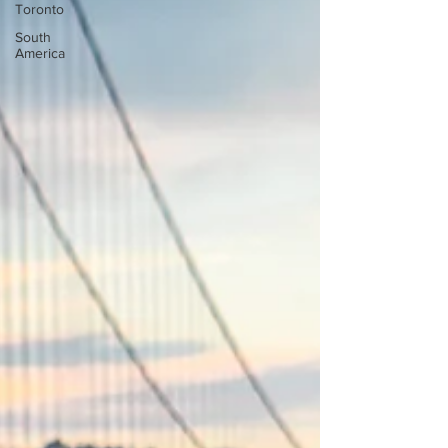
Toronto
South
America