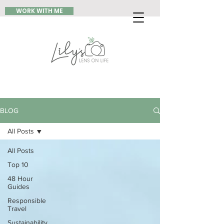
WORK WITH ME
BLOG
All Posts
All Posts
Top 10
48 Hour
Guides
Responsible
Travel
Sustainability