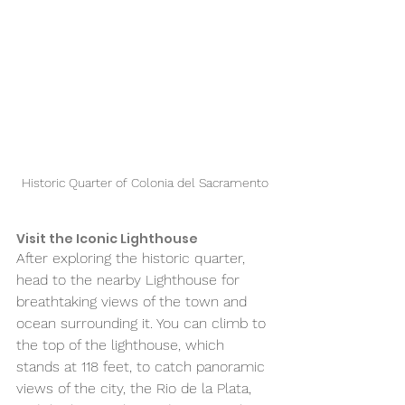
Historic Quarter of Colonia del Sacramento
Visit the Iconic Lighthouse 
After exploring the historic quarter, 
head to the nearby Lighthouse for 
breathtaking views of the town and 
ocean surrounding it. You can climb to 
the top of the lighthouse, which 
stands at 118 feet, to catch panoramic 
views of the city, the Rio de la Plata, 