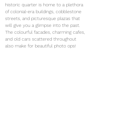
historic quarter is home to a plethora 
of colonial-era buildings, cobblestone 
streets, and picturesque plazas that 
will give you a glimpse into the past. 
The colourful facades, charming cafes, 
and old cars scattered throughout 
also make for beautiful photo ops!