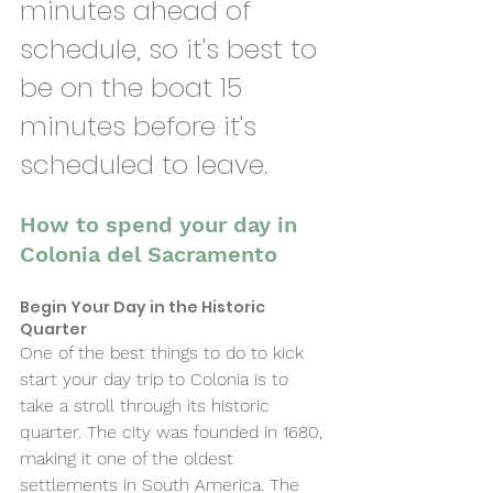
minutes ahead of 
schedule, so it's best to 
be on the boat 15 
minutes before it's 
scheduled to leave. 
How to spend your day in 
Colonia del Sacramento
Begin Your Day in the Historic 
Quarter 
One of the best things to do to kick 
start your day trip to Colonia is to 
take a stroll through its historic 
quarter. The city was founded in 1680, 
making it one of the oldest 
settlements in South America. The 