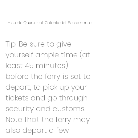
Historic Quarter of Colonia del Sacramento
Tip: Be sure to give 
yourself ample time (at 
least 45 minutes) 
before the ferry is set to 
depart, to pick up your 
tickets and go through 
security and customs. 
Note that the ferry may 
also depart a few 