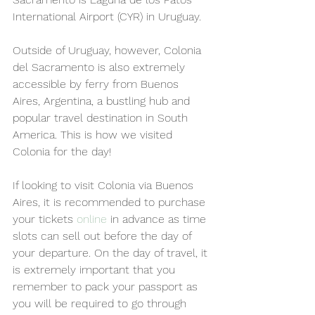
International Airport (CYR) in Uruguay. 
Outside of Uruguay, however, Colonia 
del Sacramento is also extremely 
accessible by ferry from Buenos 
Aires, Argentina, a bustling hub and 
popular travel destination in South 
America. This is how we visited 
Colonia for the day!
If looking to visit Colonia via Buenos 
Aires, it is recommended to purchase 
your tickets 
online
 in advance as time 
slots can sell out before the day of 
your departure. On the day of travel, it 
is extremely important that you 
remember to pack your passport as 
you will be required to go through 