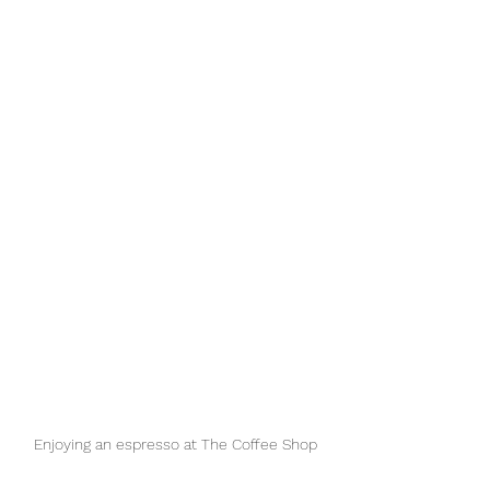
Enjoying an espresso at The Coffee Shop