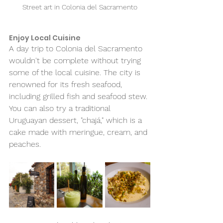
Street art in Colonia del Sacramento
Enjoy Local Cuisine 
A day trip to Colonia del Sacramento 
wouldn't be complete without trying 
some of the local cuisine. The city is 
renowned for its fresh seafood, 
including grilled fish and seafood stew. 
You can also try a traditional 
Uruguayan dessert, "chajá," which is a 
cake made with meringue, cream, and 
peaches.