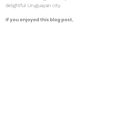
delightful Uruguayan city. 
If you enjoyed this blog post, 
consider checking out:
7 Reasons Why You Should Travel 
During Low Season
7 Fun Things to do in Isla Mujeres, 
Mexico
Don't forget to pin this 
post to save it for later! 
👇