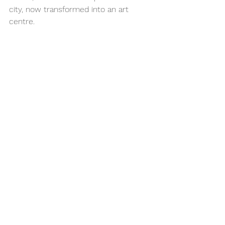
city, now transformed into an art 
centre.