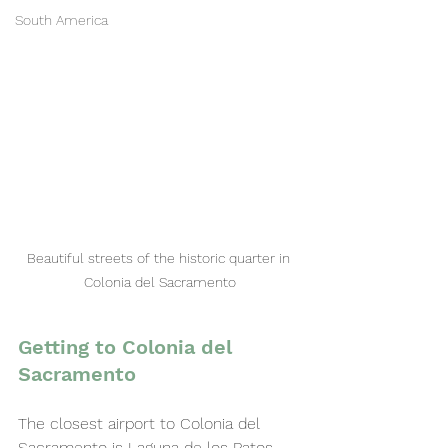
South America
Beautiful streets of the historic quarter in 
Colonia del Sacramento
Getting to Colonia del 
Sacramento
The closest airport to Colonia del 
Sacramento is Laguna de los Patos 