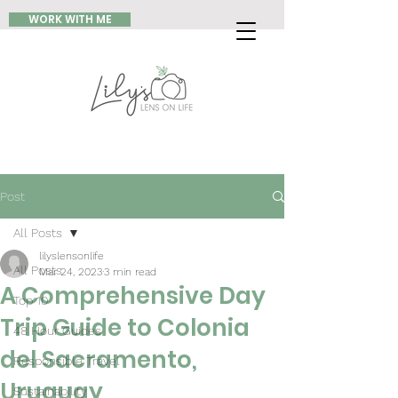
WORK WITH ME
Post
All Posts
lilyslensonlife
All Posts
Mar 24, 2023
3 min read
A Comprehensive Day
Top 10
Trip Guide to Colonia
48 Hour Guides
del Sacramento,
Responsible Travel
Uruguay
Sustainability