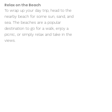
Relax on the Beach 
To wrap up your day trip, head to the 
nearby beach for some sun, sand, and 
sea. The beaches are a popular 
destination to go for a walk, enjoy a 
picnic, or simply relax and take in the 
views. 