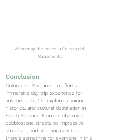
Wandering the beach in Colonia del 
Sacramento
Conclusion
Colonia del Sacramento offers an 
immersive day trip experience for 
anyone looking to explore a unique 
historical and cultural destination in 
South America. From its charming 
cobblestone streets to impressive 
street art, and stunning coastline, 
there's something for everyone in this 