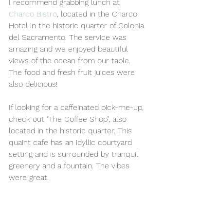
I recommend grabbing lunch at 
Charco Bistro
, located in the Charco 
Hotel in the historic quarter of Colonia 
del Sacramento. The service was 
amazing and we enjoyed beautiful 
views of the ocean from our table. 
The food and fresh fruit juices were 
also delicious!
If looking for a caffeinated pick-me-up, 
check out "The Coffee Shop", also 
located in the historic quarter. This 
quaint cafe has an idyllic courtyard 
setting and is surrounded by tranquil 
greenery and a fountain. The vibes 
were great. 