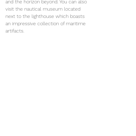
and the horizon beyond. You can also 
visit the nautical museum located 
next to the lighthouse which boasts 
an impressive collection of maritime 
artifacts.