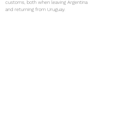
customs, both when leaving Argentina 
and returning from Uruguay.