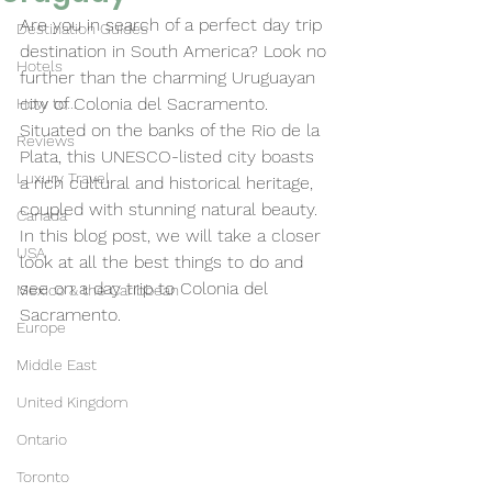
Are you in search of a perfect day trip 
Destination Guides
destination in South America? Look no 
Hotels
further than the charming Uruguayan 
city of Colonia del Sacramento. 
How to...
Situated on the banks of the Rio de la 
Reviews
Plata, this UNESCO-listed city boasts 
Luxury Travel
a rich cultural and historical heritage, 
coupled with stunning natural beauty. 
Canada
In this blog post, we will take a closer 
USA
look at all the best things to do and 
see on a day trip to Colonia del 
Mexico & the Caribbean
Sacramento.
Europe
Middle East
United Kingdom
Ontario
Toronto