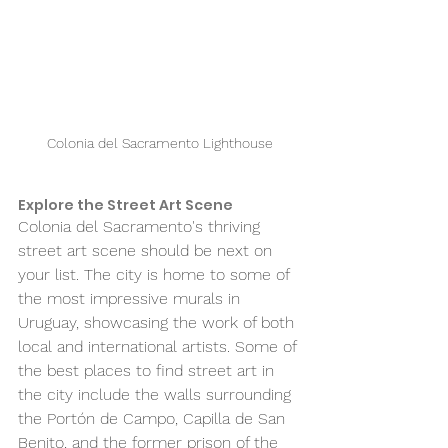
Colonia del Sacramento Lighthouse
Explore the Street Art Scene 
Colonia del Sacramento's thriving 
street art scene should be next on 
your list. The city is home to some of 
the most impressive murals in 
Uruguay, showcasing the work of both 
local and international artists. Some of 
the best places to find street art in 
the city include the walls surrounding 
the Portón de Campo, Capilla de San 
Benito, and the former prison of the 